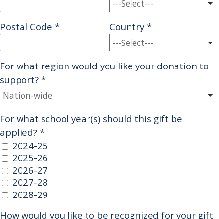
Postal Code
*
Country
*
For what region would you like your donation to
support?
*
For what school year(s) should this gift be
applied?
*
2024-25
2025-26
2026-27
2027-28
2028-29
How would you like to be recognized for your gift