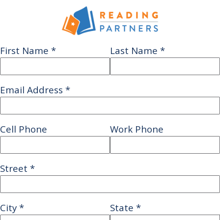
First Name
*
Last Name
*
Email Address
*
Cell Phone
Work Phone
Street
*
City
*
State
*