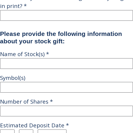
in print?
*
Please provide the following information
about your stock gift:
Name of Stock(s)
*
Symbol(s)
Number of Shares
*
Estimated Deposit Date
*